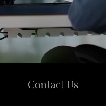
Contact Us