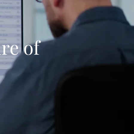
re of