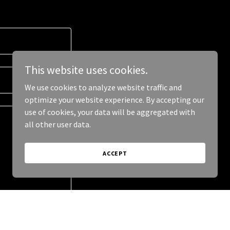
This website uses cookies.
We use cookies to analyze website traffic and
optimize your website experience. By accepting our
use of cookies, your data will be aggregated with
all other user data.
ACCEPT