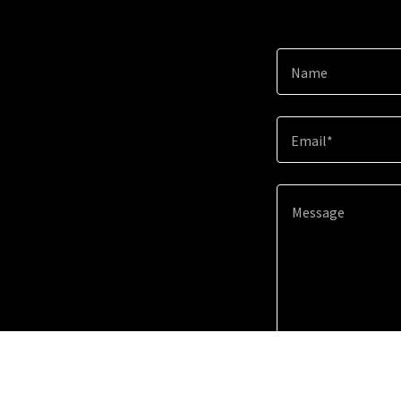
Name
Email*