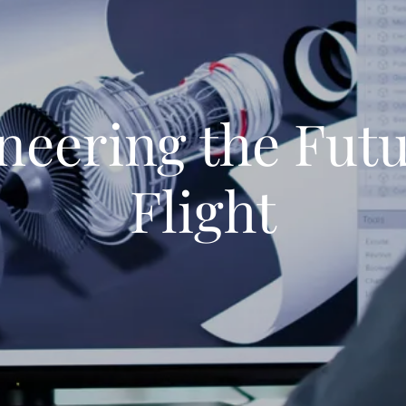
neering the Futu
Flight