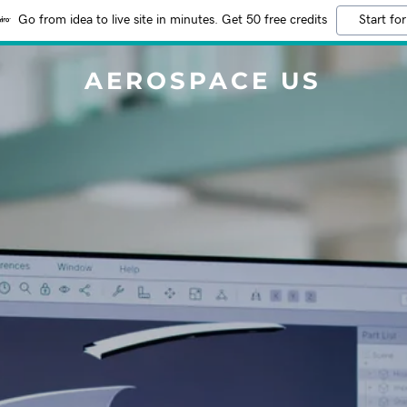
Go from idea to live site in minutes. Get 50 free credits
Start for
AEROSPACE US