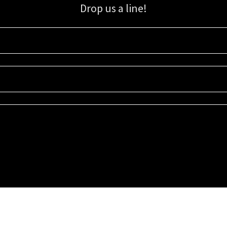
Drop us a line!
Sign up for our email list for updates, promotions, and more.